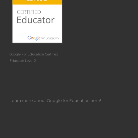
Google For Education Certified
Educator Level 2
Learn more about Google for Education here!