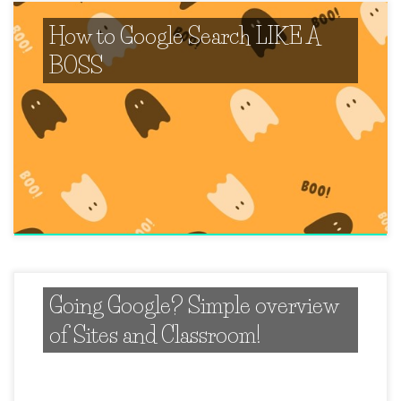
How to Google Search LIKE A
BOSS
Going Google? Simple overview
of Sites and Classroom!