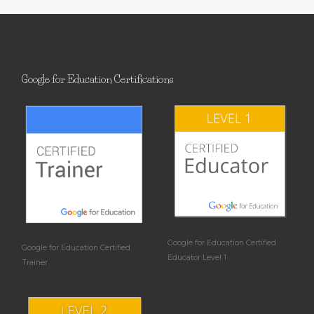
Google for Education Certifications
Google for Education Certified
Google for Education Certified
Educator Level 1
Trainer