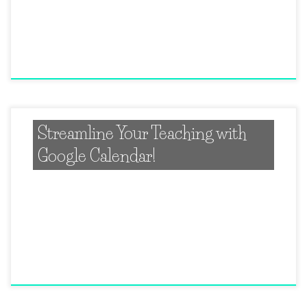
Streamline Your Teaching with
Google Calendar!