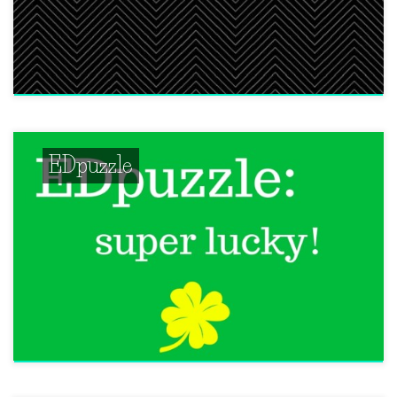
EDpuzzle