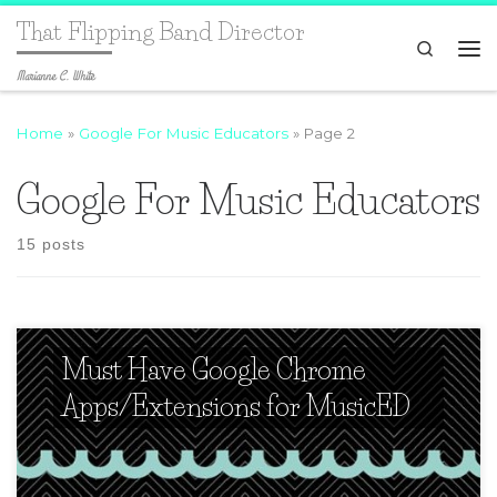
That Flipping Band Director
Search
Marianne C. White
Home
»
Google For Music Educators
»
Page 2
Google For Music Educators
15 posts
Must Have Google Chrome
Apps/Extensions for MusicED