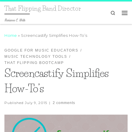
That Flipping Band Director
Search
Marianne C. White
Home
»
Screencastify Simplifies How-To’s
GOOGLE FOR MUSIC EDUCATORS
MUSIC TECHNOLOGY TOOLS
THAT FLIPPING BOOTCAMP
Screencastify Simplifies
How-To’s
Published
July 9, 2015
|
2 comments