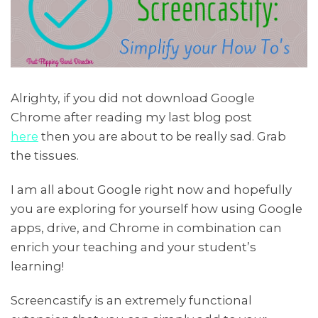
Alrighty, if you did not download Google
Chrome after reading my last blog post
here
then you are about to be really sad. Grab
the tissues.
I am all about Google right now and hopefully
you are exploring for yourself how using Google
apps, drive, and Chrome in combination can
enrich your teaching and your student’s
learning!
Screencastify is an extremely functional