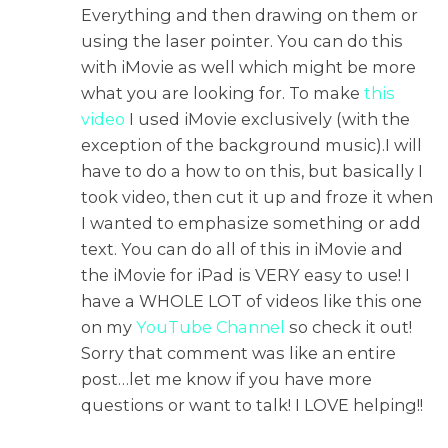
Everything and then drawing on them or
using the laser pointer. You can do this
with iMovie as well which might be more
what you are looking for. To make
this
video
I used iMovie exclusively (with the
exception of the background music).I will
have to do a how to on this, but basically I
took video, then cut it up and froze it when
I wanted to emphasize something or add
text. You can do all of this in iMovie and
the iMovie for iPad is VERY easy to use! I
have a WHOLE LOT of videos like this one
on my
YouTube Channel
so check it out!
Sorry that comment was like an entire
post…let me know if you have more
questions or want to talk! I LOVE helping!!