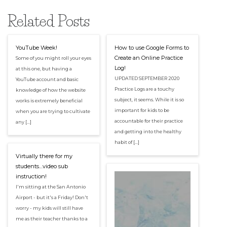
Related Posts
YouTube Week!
How to use Google Forms to
Create an Online Practice
Some of you might roll your eyes
Log!
at this one, but having a
UPDATED SEPTEMBER 2020
YouTube account and basic
Practice Logs are a touchy
knowledge of how the website
subject, it seems. While it is so
works is extremely beneficial
important for kids to be
when you are trying to cultivate
accountable for their practice
any […]
and getting into the healthy
habit of […]
Virtually there for my
students…video sub
instruction!
I'm sitting at the San Antonio
Airport - but it's a Friday! Don't
worry - my kids will still have
me as their teacher thanks to a