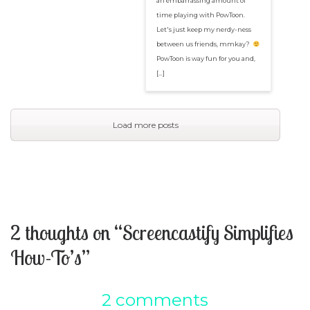
an embarrassing amount of
time playing with PowToon.
Let's just keep my nerdy-ness
between us friends, mmkay?
PowToon is way fun for you and,
[…]
Load more posts
2 thoughts on “Screencastify Simplifies
How-To’s”
2 comments