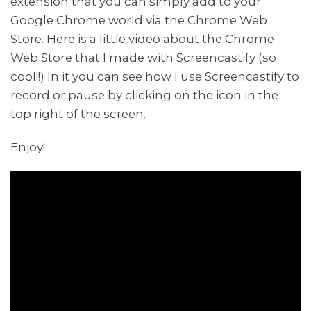
extension that you can simply add to your
Google Chrome world via the Chrome Web
Store. Here is a little video about the Chrome
Web Store that I made with Screencastify (so
cool!!) In it you can see how I use Screencastify to
record or pause by clicking on the icon in the
top right of the screen.
Enjoy!