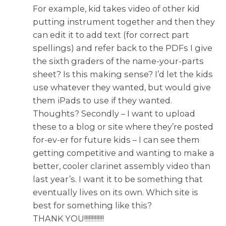
For example, kid takes video of other kid
putting instrument together and then they
can edit it to add text (for correct part
spellings) and refer back to the PDFs I give
the sixth graders of the name-your-parts
sheet? Is this making sense? I’d let the kids
use whatever they wanted, but would give
them iPads to use if they wanted.
Thoughts? Secondly – I want to upload
these to a blog or site where they’re posted
for-ev-er for future kids – I can see them
getting competitive and wanting to make a
better, cooler clarinet assembly video than
last year’s. I want it to be something that
eventually lives on its own. Which site is
best for something like this?
THANK YOU!!!!!!!!!!!!!