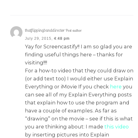
thatflippingbanddirector
Post author
July 29, 2015,
4:48 pm
Yay for Screencastify!! I am so glad you are
finding useful things here – thanks for
visiting!!!!
For a how-to video that they could draw on
(or add text too) I would either use Explain
Everything or iMovie If you check
here
you
can see all of my Explain Everything posts
that explain how to use the program and
have a couple of examples. As far as
“drawing” on the movie – see if this is what
you are thinking about: I made
this video
by inserting pictures into Explain