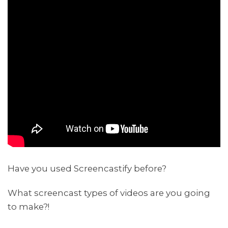
Have you used Screencastify before?
What screencast types of videos are you going
to make?!