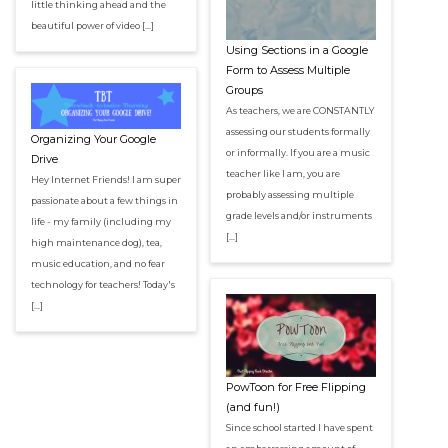
little thinking ahead and the
beautiful power of video […]
Using Sections in a Google
Form to Assess Multiple
Groups
As teachers, we are CONSTANTLY
assessing our students formally
Organizing Your Google
or informally. If you are a music
Drive
teacher like I am, you are
Hey Internet Friends! I am super
probably assessing multiple
passionate about a few things in
grade levels and/or instruments
life - my family (including my
[…]
high maintenance dog), tea,
music education, and no fear
technology for teachers! Today's
[…]
PowToon for Free Flipping
(and fun!)
Since school started I have spent