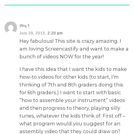
Amy I
July 29, 2015,
2:20 pm
Hey fabulous! This site is crazy amazing. I
am loving Screencastify and want to make a
bunch of videos NOW for the year!
I have this idea that I want the kids to make
how-to videos for other kids (to start, I’m
thinking of 7th and 8th graders doing this
for 6th graders.) I want to start with basic
“how to assemble your instrument” videos
and then progress to theory, playing silly
tunes, whatever the kids think of. First off –
what program would you suggest for an
assembly video that they could draw on?