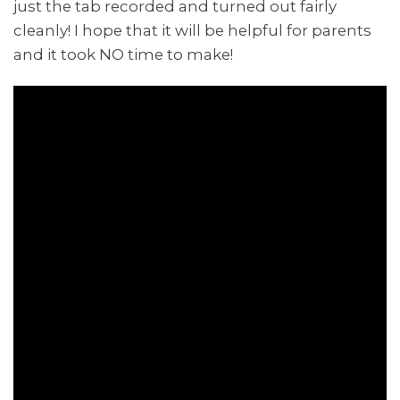
just the tab recorded and turned out fairly
cleanly! I hope that it will be helpful for parents
and it took NO time to make!