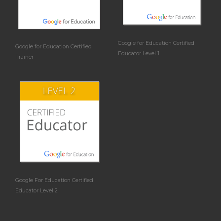
Google for Education Certified
Google for Education Certified
Educator Level 1
Trainer
Google For Education Certified
Educator Level 2