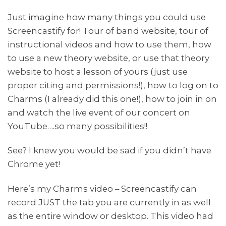
Just imagine how many things you could use
Screencastify for! Tour of band website, tour of
instructional videos and how to use them, how
to use a new theory website, or use that theory
website to host a lesson of yours (just use
proper citing and permissions!), how to log on to
Charms (I already did this one!), how to join in on
and watch the live event of our concert on
YouTube….so many possibilities!!
See? I knew you would be sad if you didn’t have
Chrome yet!
Here’s my Charms video – Screencastify can
record JUST the tab you are currently in as well
as the entire window or desktop. This video had