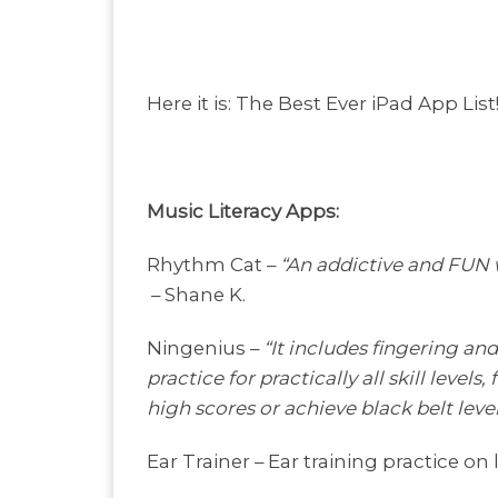
Here it is: The Best Ever iPad App List
Music Literacy Apps:
Rhythm Cat –
“An addictive and FUN wa
– Shane K.
Ningenius –
“It includes fingering an
practice for practically all skill leve
high scores or achieve black belt level
Ear Trainer – Ear training practice on l