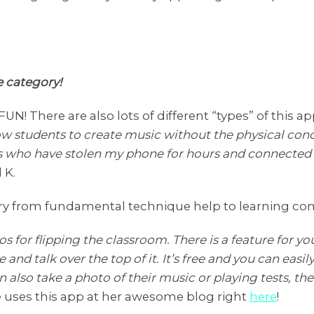
he category!
 FUN! There are also lots of different “types” of this ap
w students to create music without the physical conc
ds who have stolen my phone for hours and connected i
 K.
 vary from fundamental technique help to learning co
s for flipping the classroom. There is a feature for you
e and talk over the top of it. It’s free and you can easi
n also take a photo of their music or playing tests, t
le uses this app at her awesome blog right
here
!