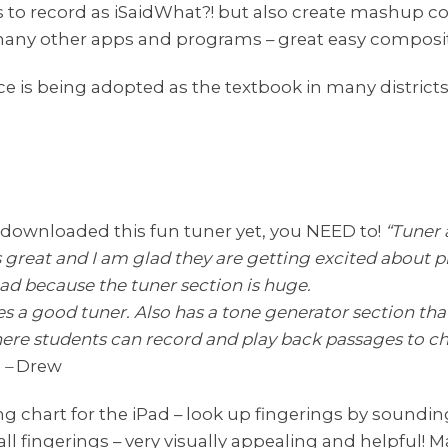
ys to record as iSaidWhat?! but also create mashup 
any other apps and programs – great easy composit
ce is being adopted as the textbook in many district
 downloaded this fun tuner yet, you NEED to!
“Tuner 
is great and I am glad they are getting excited about p
ipad because the tuner section is huge.
es a good tuner. Also has a tone generator section th
where students can record and play back passages to c
 –
Drew
ing chart for the iPad – look up fingerings by soundi
all fingerings – very visually appealing and helpful! M