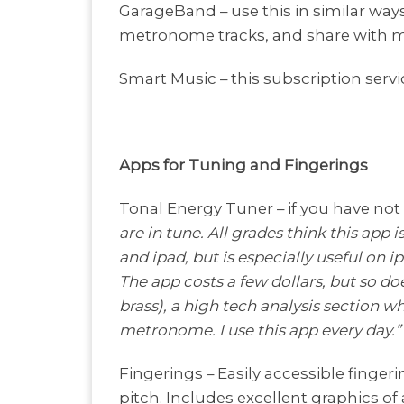
GarageBand – use this in similar wa
metronome tracks, and share with m
Smart Music – this subscription servi
Apps for Tuning and Fingerings
Tonal Energy Tuner – if you have not
are in tune. All grades think this app 
and ipad, but is especially useful on 
The app costs a few dollars, but so do
brass), a high tech analysis section 
metronome. I use this app every day.”
Fingerings – Easily accessible finger
pitch. Includes excellent graphics of 