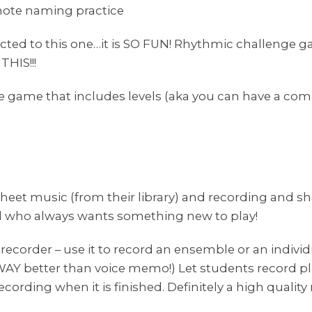
note naming practice
icted to this one…it is SO FUN! Rhythmic challenge ga
THIS!!!
ame that includes levels (aka you can have a comp
heet music (from their library) and recording and sh
d who always wants something new to play!
e recorder – use it to record an ensemble or an individu
WAY better than voice memo!) Let students record pla
ecording when it is finished. Definitely a high qualit