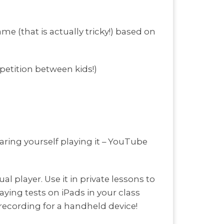
me (that is actually tricky!) based on
etition between kids!)
aring yourself playing it – YouTube
al player. Use it in private lessons to
ying tests on iPads in your class
y recording for a handheld device!