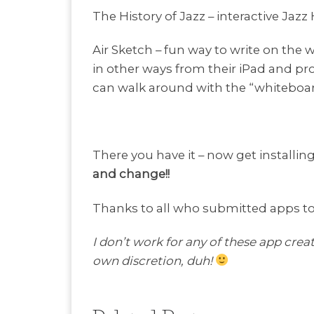
The History of Jazz – interactive Jazz
Air Sketch – fun way to write on the
in other ways from their iPad and proj
can walk around with the “whiteboar
There you have it – now get installin
and change!!
Thanks to all who submitted apps to t
I don’t work for any of these app creat
own discretion, duh!