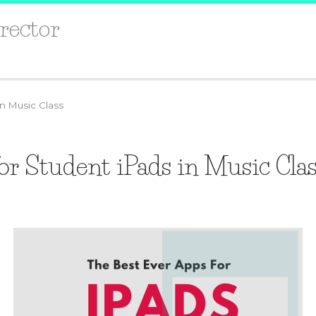
rector
in Music Class
or Student iPads in Music Cla