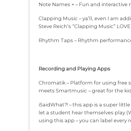
Note Names + – Fun and interactive 
Clapping Music – ya’ll, even I am add
Steve Reich’s “Clapping Music” LOVE 
Rhythm Taps – Rhythm performance g
Recording and Playing Apps
Chromatik – Platform for using free s
meets Smartmusic – great for the ki
iSaidWhat?! – this app is a super littl
let a student hear themselves play (
using this app – you can label every r