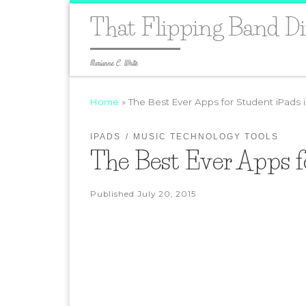
That Flipping Band Di
Marianne C. White
Home
»
The Best Ever Apps for Student iPads 
IPADS
MUSIC TECHNOLOGY TOOLS
The Best Ever Apps f
Published
July 20, 2015