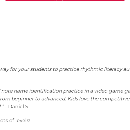
!
y for your students to practice rhythmic literacy audib
d note name identification practice in a video game ga
ls, from beginner to advanced. Kids love the competitive
.”
– Daniel S.
ots of levels!