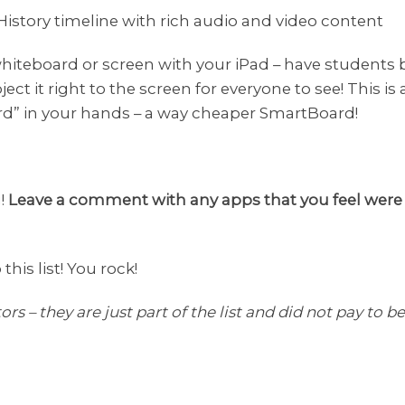
 History timeline with rich audio and video content
 whiteboard or screen with your iPad – have students
ect it right to the screen for everyone to see! This is 
d” in your hands – a way cheaper SmartBoard!
g!
Leave a comment with any apps that you feel were lef
his list! You rock!
ors – they are just part of the list and did not pay to