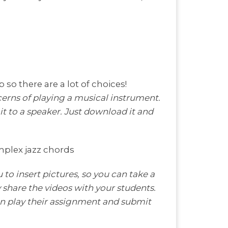
p so there are a lot of choices!
erns of playing a musical instrument.
t to a speaker. Just download it and
mplex jazz chords
 to insert pictures, so you can take a
ly share the videos with your students.
hen play their assignment and submit