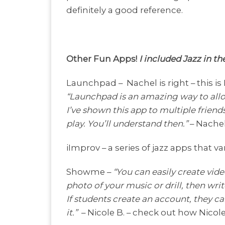
definitely a good reference.
Other Fun Apps!
I included Jazz in t
Launchpad –
Nachel is right – this is
“Launchpad is an amazing way to allo
I’ve shown this app to multiple frien
play. You’ll understand then.”
– Nachel
iImprov – a series of jazz apps that
Showme –
“You can easily create video
photo of your music or drill, then writ
If students create an account, they ca
it.”
– Nicole B. – check out how Nico