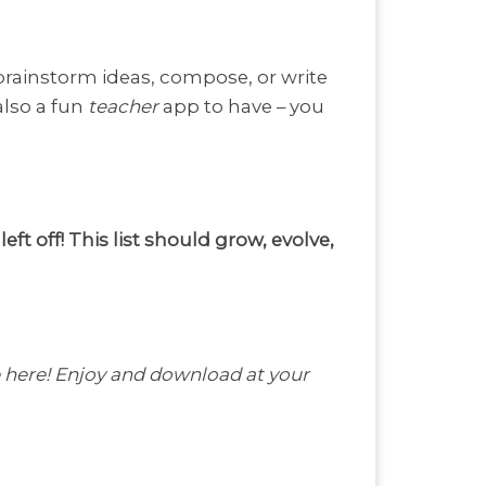
 brainstorm ideas, compose, or write
also a fun
teacher
app to have – you
t off! This list should grow, evolve,
 be here! Enjoy and download at your