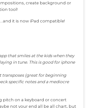
compositions, create background or
ion tool!
s…and it is now iPad compatible!
app that smiles at the kids when they
laying in tune. This is good for iphone
at transposes (great for beginning
heck specific notes and a mediocre
ng pitch on a keyboard or concert
aybe not your end all be all chart, but