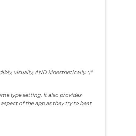
ly, visually, AND kinesthetically. :)”
me type setting. It also provides
 aspect of the app as they try to beat